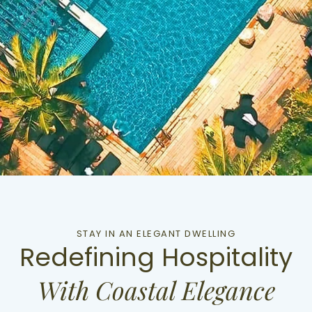
STAY IN AN ELEGANT DWELLING
Redefining Hospitality
With Coastal Elegance