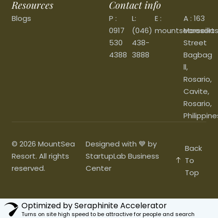
Resources
Contact info
Blogs
P :
L:
E :
A : 163
0917
(046)
mountsearesort
Marseilla
530
438-
Street
4388
3888
Bagbag
ll,
Rosario,
Cavite,
Rosario,
Philippine
© 2026 MountSea
Designed with 💙 by
Back
Resort. All rights
StartupLab Business
To
reserved.
Center
Top
Optimized by Seraphinite Accelerator
Turns on site high speed to be attractive for people and search