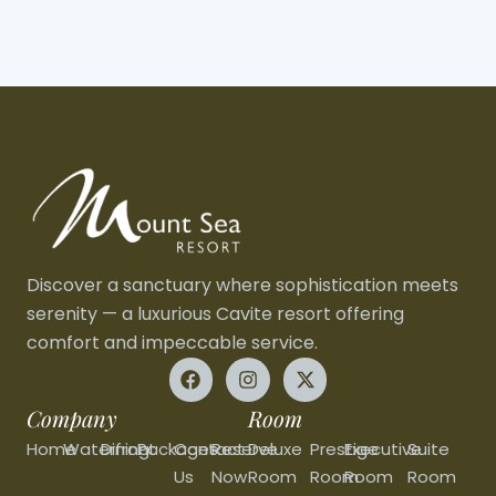
Discover a sanctuary where sophistication meets
serenity — a luxurious Cavite resort offering
comfort and impeccable service.
Company
Room
Home
Waterfront
Dining
Packages
Contact
Reserve
Deluxe
Prestige
Executive
Suite
Us
Now
Room
Room
Room
Room