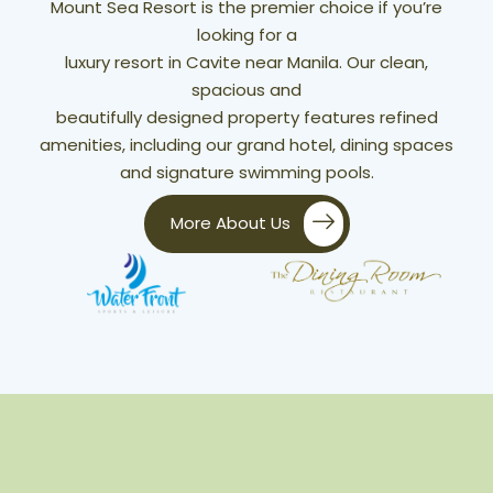
Mount Sea Resort is the premier choice if you’re
looking for a
luxury resort in Cavite near Manila. Our clean,
spacious and
beautifully designed property features refined
amenities, including our grand hotel, dining spaces
and signature swimming pools.
More About Us