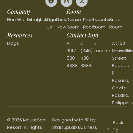
of
read
read
gel
more
more
amazing
Company
Room
view
Home
Waterfront
Dining
Packages
Contact
Reserve
Deluxe
Prestige
Executive
Suite
like
Us
Now
Room
Room
Room
Room
ANNNE
NICKZ04
these
NOVEMBER
NOVEMBER
Resources
Contact info
sweet
1,
1,
Blogs
P :
L:
E :
A : 163
mornings
2019
2022
0917
(046)
mountsearesort
Marseilla
of
530
438-
Street
spring
4388
3888
Bagbag
which
ll,
whole
No
Mr
- This
Rosario,
heart.
Regrets
hotel
- Im
Cavite,
glad
is
Rosario,
that
extremely
Philippine
i
beautiful.
already
Boasts
found
a
© 2026 MountSea
Designed with 💙 by
Back
my
magnificent