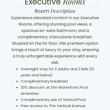
Rooms
Executive
Description
Room
Experience elevated comfort in our Executive
Rooms, offering stunning pool views, a
spacious en-suite bathroom, and a
complimentary charcuterie breakfast.
Situated on the 1st floor, this premium option
brings a touch of luxury to your stay, ensuring
a truly unforgettable experience with every
visit.
Overnight stay for 2 adults and 2 kids (12
years and below)
Complimentary breakfast
20% discount at the Waterfront Pool
amenities
Complimentary use of Vertical Pool
Free access to The Vertical Avenue