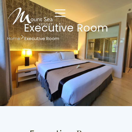
Executive Room
Home
Executive Room