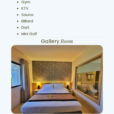
Gym
KTV
Sauna
Billiard
Dart
Mini Golf
Room
Gallery