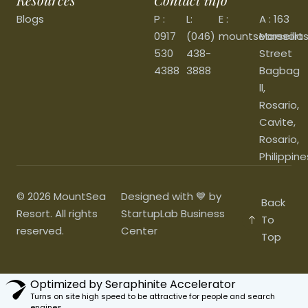
Blogs
P :
L:
E :
A : 163
0917
(046)
mountsearesort
Marseilla
530
438-
Street
4388
3888
Bagbag
ll,
Rosario,
Cavite,
Rosario,
Philippine
© 2026 MountSea
Designed with 💙 by
Back
Resort. All rights
StartupLab Business
To
reserved.
Center
Top
Optimized by Seraphinite Accelerator
Turns on site high speed to be attractive for people and search
engines.