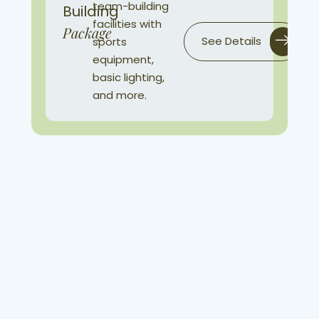
team-building
Building
facilities with
Package
See Details
sports
equipment,
basic lighting,
and more.