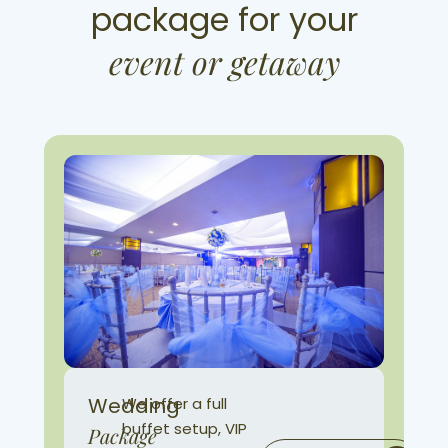
package for your
event or getaway
Wedding
We offer a full
buffet setup, VIP
Package