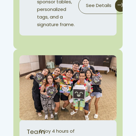
sponsor tables,
See Details
personalized
tags, and a
signature frame.
Team
Enjoy 4 hours of