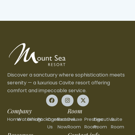
Discover a sanctuary where sophistication meets
serenity — a luxurious Cavite resort offering
comfort and impeccable service.
Company
Room
Home
Waterfront
Dining
Packages
Contact
Reserve
Deluxe
Prestige
Executive
Suite
Us
Now
Room
Room
Room
Room
Resources
Contact info