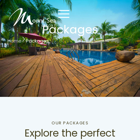
Packages
Home
Packages
Contact
Reserve
Us
Now
OUR PACKAGES
Explore the perfect