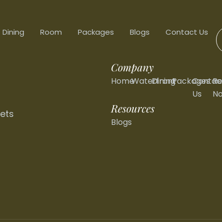
Dining
Room
Packages
Blogs
Contact Us
Company
Home
Waterfront
Dining
Packages
Contac
Re
Us
N
Resources
ets
Blogs