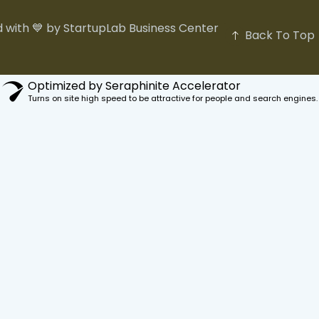
 with 💙 by StartupLab Business Center
Back To Top
Optimized by Seraphinite Accelerator
Turns on site high speed to be attractive for people and search engines.