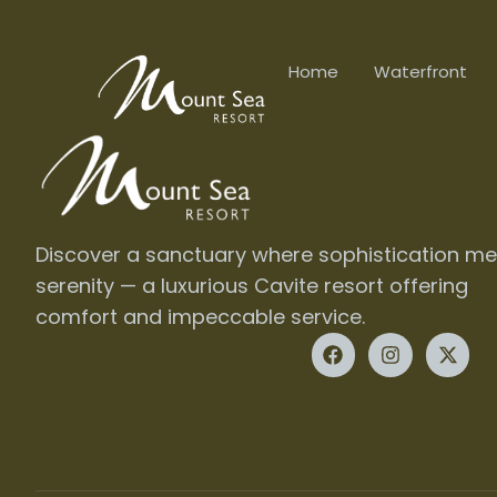
Home
Waterfront
Discover a sanctuary where sophistication me
serenity — a luxurious Cavite resort offering
comfort and impeccable service.