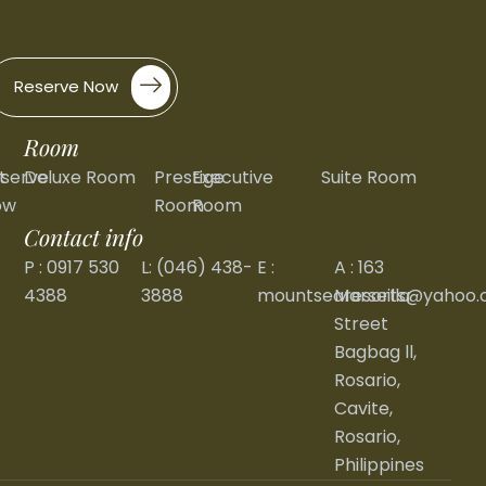
Reserve Now
Room
t
serve
Deluxe Room
Prestige
Executive
Suite Room
ow
Room
Room
Contact info
P : 0917 530
L: (046) 438-
E :
A : 163
4388
3888
mountsearesorts@yahoo
Marseilla
Street
Bagbag ll,
Rosario,
Cavite,
Rosario,
Philippines