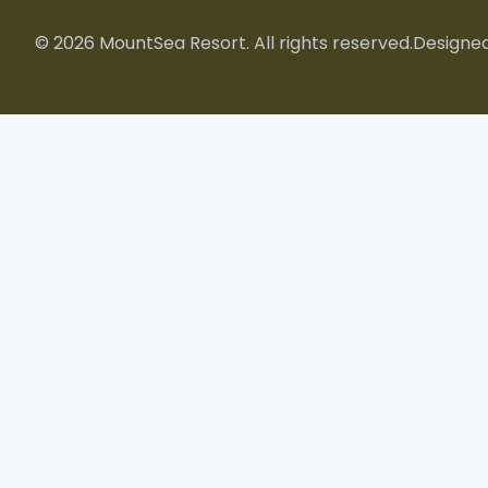
© 2026 MountSea Resort. All rights reserved.
Designed