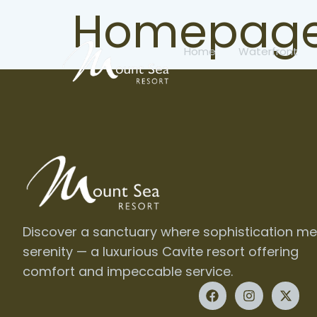
Homepage
Home
Waterfront
Discover a sanctuary where sophistication me
serenity — a luxurious Cavite resort offering
comfort and impeccable service.