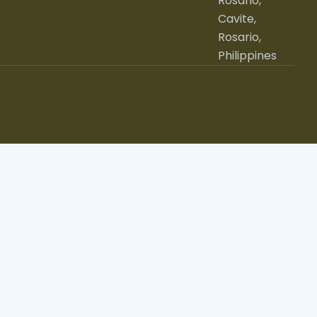
Rosario,
Cavite,
Rosario,
Philippines