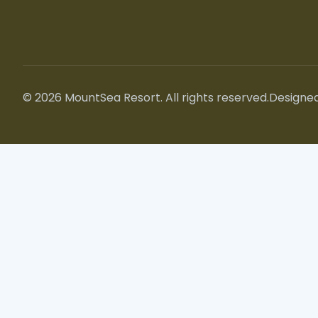
© 2026 MountSea Resort. All rights reserved.
Designed