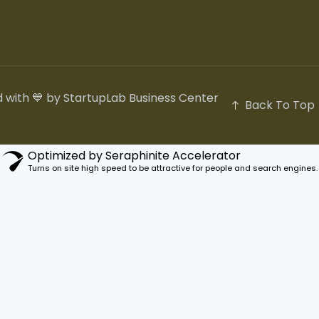
 with 💙 by StartupLab Business Center
Back To Top
Optimized by Seraphinite Accelerator
Turns on site high speed to be attractive for people and search engines.