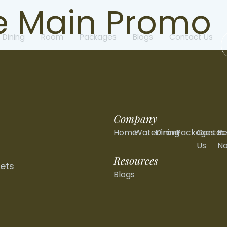
 Main Promo
Dining
Room
Packages
Blogs
Contact Us
Company
Home
Waterfront
Dining
Packages
Contac
Re
Us
N
Resources
ets
Blogs