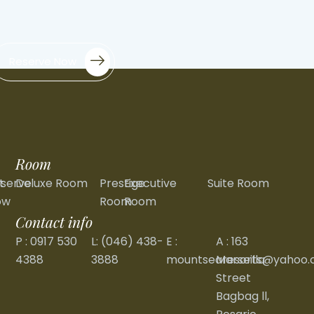
Reserve Now
Room
t
serve
Deluxe Room
Prestige
Executive
Suite Room
ow
Room
Room
Contact info
P : 0917 530
L: (046) 438-
E :
A : 163
4388
3888
mountsearesorts@yahoo
Marseilla
Street
Bagbag ll,