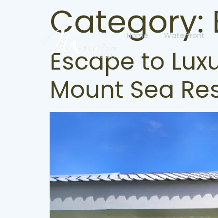
Category:
Home
Waterfront
Escape to Luxu
Mount Sea Res