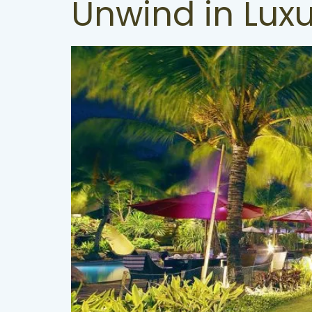
Unwind in Lux