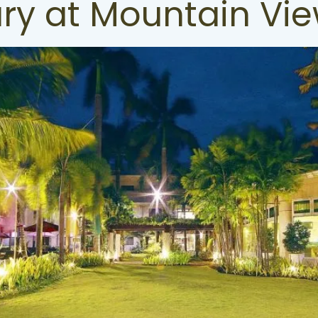
ury at Mountain Vie