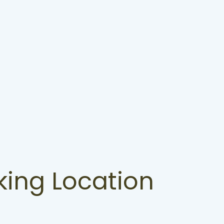
king Location