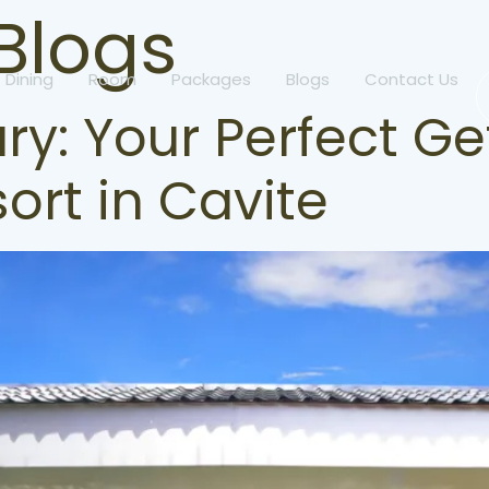
Blogs
Dining
Room
Packages
Blogs
Contact Us
ry: Your Perfect G
ort in Cavite