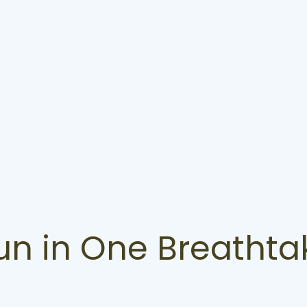
Fun in One Breathta