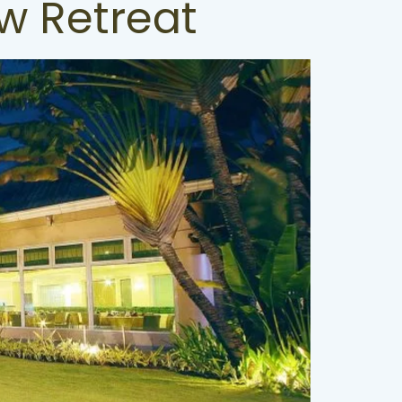
w Retreat