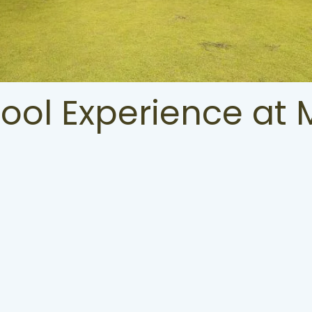
Pool Experience at