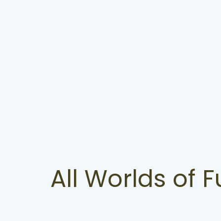
All Worlds of 