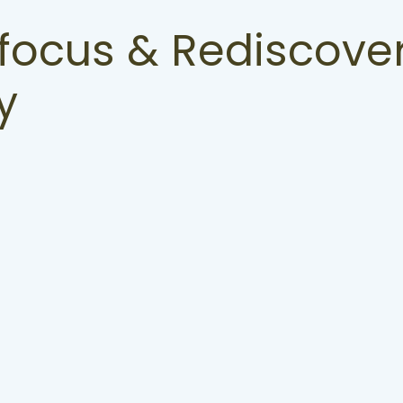
focus & Rediscover
y