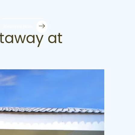
Reserve Now
etaway at