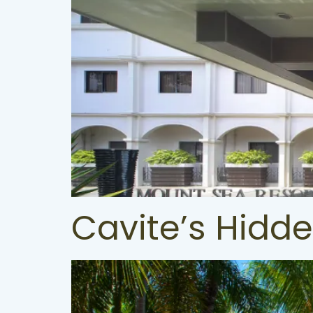
Cavite’s Hidd