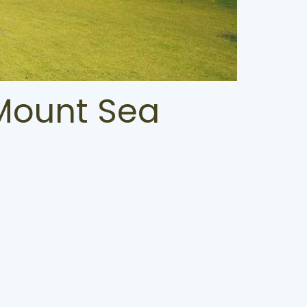
 Mount Sea