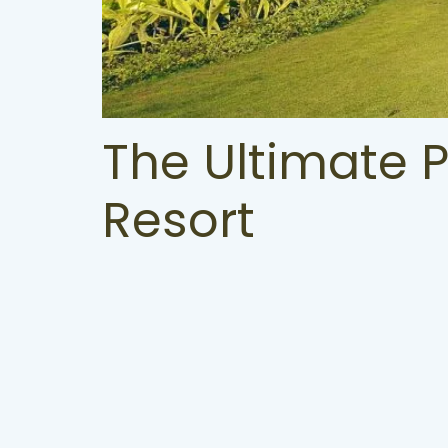
The Ultimate 
Resort