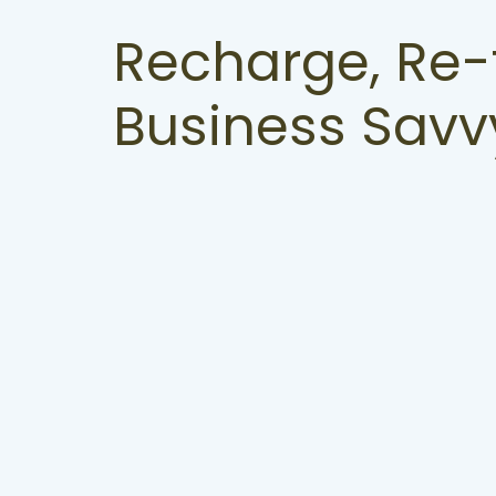
Recharge, Re-
Business Savv