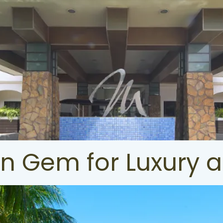
en Gem for Luxury 