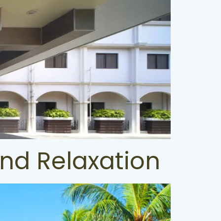
and Relaxation