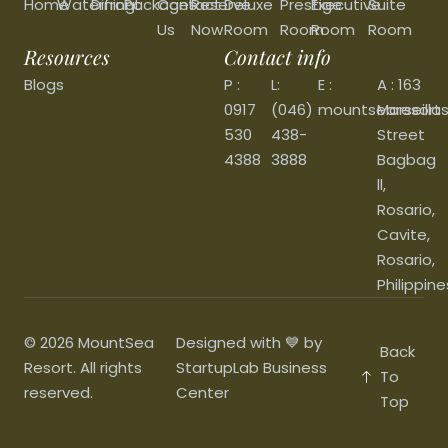
Home
Waterfront
Dining
Packages
Contact
Reserve
Deluxe
Prestige
Executive
Suite
Us
Now
Room
Room
Room
Room
Resources
Contact info
Blogs
P :
L:
E :
A : 163
0917
(046)
mountsearesort
Marseilla
530
438-
Street
4388
3888
Bagbag
ll,
Rosario,
Cavite,
Rosario,
Philippine
© 2026 MountSea
Designed with 💙 by
Back
Resort. All rights
StartupLab Business
To
reserved.
Center
Top