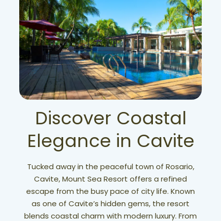
Discover Coastal
Elegance in Cavite
Tucked away in the peaceful town of Rosario,
Cavite, Mount Sea Resort offers a refined
escape from the busy pace of city life. Known
as one of Cavite’s hidden gems, the resort
blends coastal charm with modern luxury. From