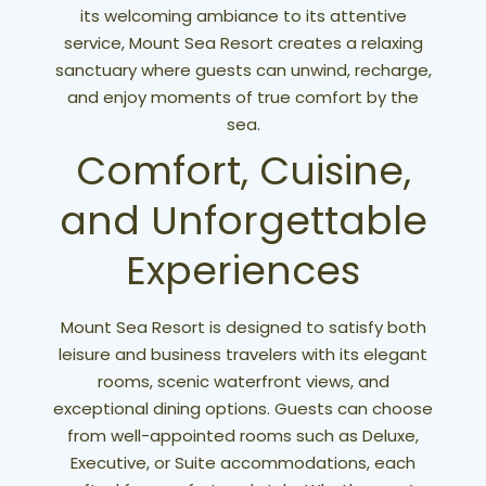
its welcoming ambiance to its attentive
service, Mount Sea Resort creates a relaxing
sanctuary where guests can unwind, recharge,
and enjoy moments of true comfort by the
sea.
Comfort, Cuisine,
and Unforgettable
Experiences
Mount Sea Resort is designed to satisfy both
leisure and business travelers with its elegant
rooms, scenic waterfront views, and
exceptional dining options. Guests can choose
from well-appointed rooms such as Deluxe,
Executive, or Suite accommodations, each