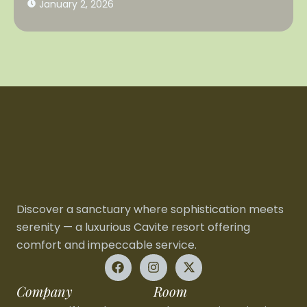
January 2, 2026
Discover a sanctuary where sophistication meets
serenity — a luxurious Cavite resort offering
comfort and impeccable service.
Company
Room