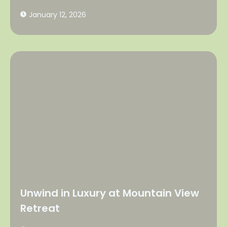
January 12, 2026
Unwind in Luxury at Mountain View
Retreat