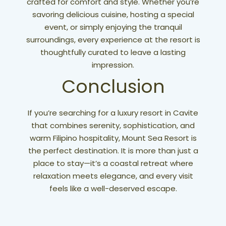
crafted for comfort and style. Whether you’re
savoring delicious cuisine, hosting a special
event, or simply enjoying the tranquil
surroundings, every experience at the resort is
thoughtfully curated to leave a lasting
impression.
Conclusion
If you’re searching for a luxury resort in Cavite
that combines serenity, sophistication, and
warm Filipino hospitality, Mount Sea Resort is
the perfect destination. It is more than just a
place to stay—it’s a coastal retreat where
relaxation meets elegance, and every visit
feels like a well-deserved escape.