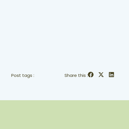
Post tags :
Share this :