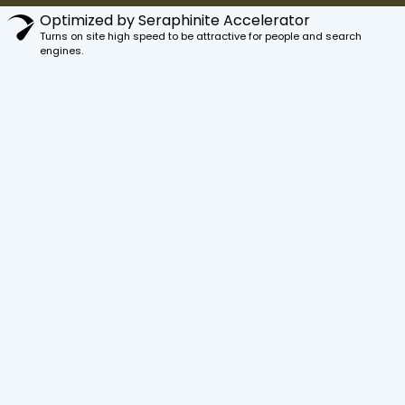
Optimized by Seraphinite Accelerator
Turns on site high speed to be attractive for people and search
engines.