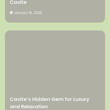
Cavite
January 16, 2026
Cavite’s Hidden Gem for Luxury
and Relaxation