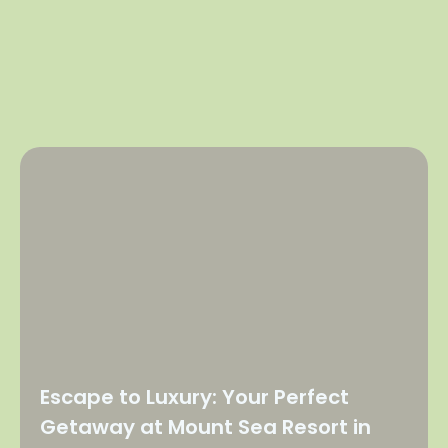
Escape to Luxury: Your Perfect
Getaway at Mount Sea Resort in