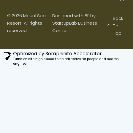
© 2026 MountSea
Designed with 💙 by
Back
Resort. All rights
StartupLab Business
To
reserved.
Center
Top
Optimized by Seraphinite Accelerator
Turns on site high speed to be attractive for people and search
engines.