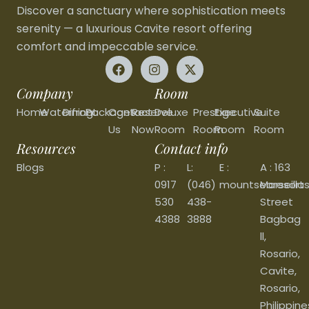
Discover a sanctuary where sophistication meets
serenity — a luxurious Cavite resort offering
comfort and impeccable service.
Company
Room
Home
Waterfront
Dining
Packages
Contact
Reserve
Deluxe
Prestige
Executive
Suite
Us
Now
Room
Room
Room
Room
Resources
Contact info
Blogs
P :
L:
E :
A : 163
0917
(046)
mountsearesort
Marseilla
530
438-
Street
4388
3888
Bagbag
ll,
Rosario,
Cavite,
Rosario,
Philippine