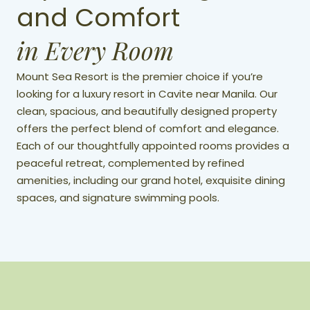
and Comfort
in Every Room
Mount Sea Resort is the premier choice if you’re
looking for a luxury resort in Cavite near Manila. Our
clean, spacious, and beautifully designed property
offers the perfect blend of comfort and elegance.
Each of our thoughtfully appointed rooms provides a
peaceful retreat, complemented by refined
amenities, including our grand hotel, exquisite dining
spaces, and signature swimming pools.