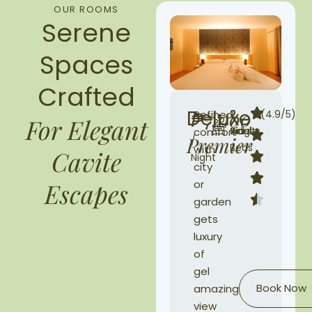
OUR ROOMS
Serene
Spaces
Crafted
Deluxe
₱7,000
Refined
2
2
2
(4.9/5)
For Elegant
Single
Adults
Kids
comfort
Premier
/
Beds
with
Cavite
Night
city
or
Escapes
garden
gets
luxury
of
gel
Book Now
amazing
view