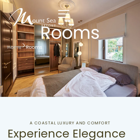
Rooms
Contact
Reserve
Home
Rooms
Us
Now
A COASTAL LUXURY AND COMFORT
Experience Elegance