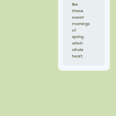
like
these
sweet
mornings
of
spring
which
whole
heart.