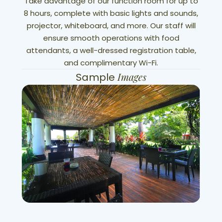
Take advantage of our function room for up to
8 hours, complete with basic lights and sounds,
projector, whiteboard, and more. Our staff will
ensure smooth operations with food
attendants, a well-dressed registration table,
and complimentary Wi-Fi.
Images
Sample