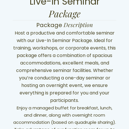
Live-In Seminar
Package
Description
Package
Host a productive and comfortable seminar
with our Live-In Seminar Package. Ideal for
training, workshops, or corporate events, this
package offers a combination of spacious
accommodations, excellent meals, and
comprehensive seminar facilities. Whether
you’re conducting a one-day seminar or
hosting an overnight event, we ensure
everything is prepared for you and your
participants.
Enjoy a managed buffet for breakfast, lunch,
and dinner, along with overnight room
accommodation (based on quadruple sharing).