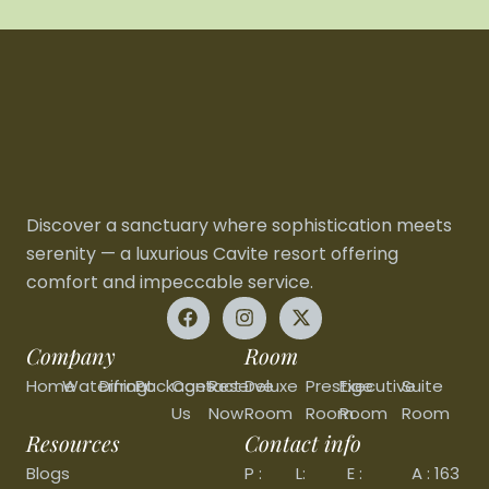
Discover a sanctuary where sophistication meets
serenity — a luxurious Cavite resort offering
comfort and impeccable service.
Company
Room
Home
Waterfront
Dining
Packages
Contact
Reserve
Deluxe
Prestige
Executive
Suite
Us
Now
Room
Room
Room
Room
Resources
Contact info
Blogs
P :
L:
E :
A : 163