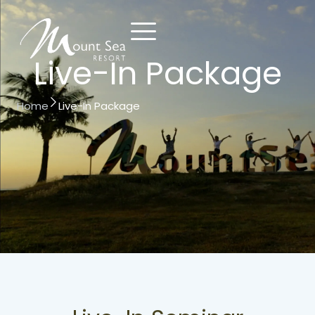
Live-In Package
Contact
Reserve
Home
Live-In Package
Us
Now