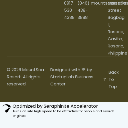
0917
(046)
mountsearesort
Marseilla
530
438-
Street
4388
3888
Bagbag
ll,
Rosario,
Cavite,
Rosario,
Philippine
© 2026 MountSea
Designed with 💙 by
Back
Resort. All rights
StartupLab Business
To
reserved.
Center
Top
Optimized by Seraphinite Accelerator
Turns on site high speed to be attractive for people and search
engines.