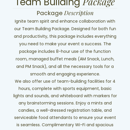
Package
Team Building
Description
Package
Ignite team spirit and enhance collaboration with
our Team Building Package. Designed for both fun
and productivity, this package includes everything
you need to make your event a success. The
package includes 8-hour use of the function
room, managed buffet meals (AM Snack, Lunch,
and PM Snack), and all the necessary tools for a
smooth and engaging experience.
We also offer use of team-building facilities for 4
hours, complete with sports equipment, basic
lights and sounds, and whiteboard with markers for
any brainstorming sessions. Enjoy a mints and
candies, a well-dressed registration table, and
serviceable food attendants to ensure your event
is seamless. Complimentary Wi-Fi and spacious