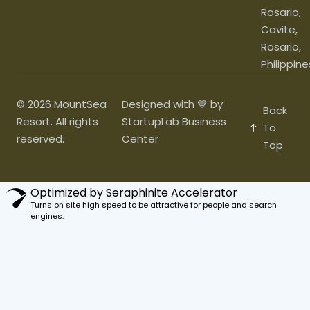
Rosario,
Cavite,
Rosario,
Philippine
© 2026 MountSea
Designed with 💙 by
Back
Resort. All rights
StartupLab Business
To
reserved.
Center
Top
Optimized by Seraphinite Accelerator
Turns on site high speed to be attractive for people and search
engines.