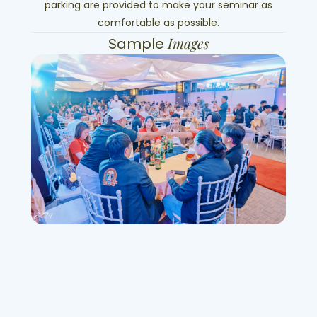
parking are provided to make your seminar as
comfortable as possible.
Images
Sample