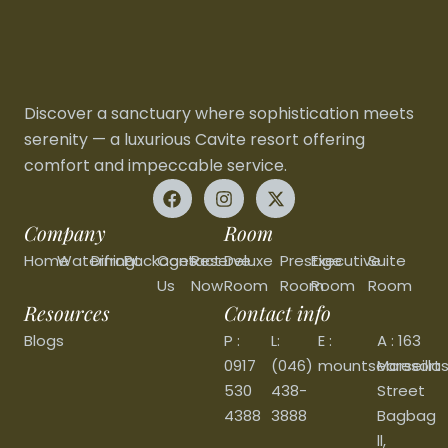
Discover a sanctuary where sophistication meets
serenity — a luxurious Cavite resort offering
comfort and impeccable service.
Company
Room
Home
Waterfront
Dining
Packages
Contact
Reserve
Deluxe
Prestige
Executive
Suite
Us
Now
Room
Room
Room
Room
Resources
Contact info
Blogs
P :
L:
E :
A : 163
0917
(046)
mountsearesort
Marseilla
530
438-
Street
4388
3888
Bagbag
ll,